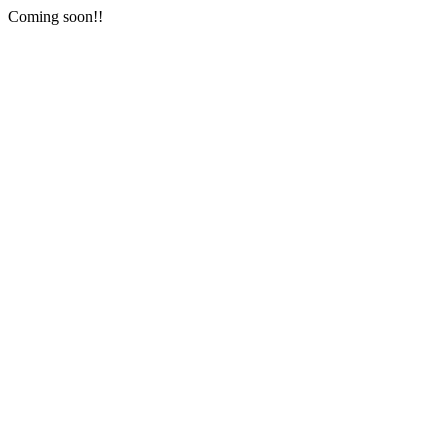
Coming soon!!